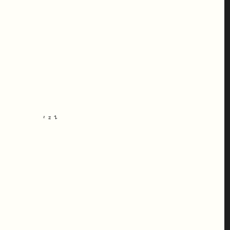
ᶻ 𝗓 𐰁