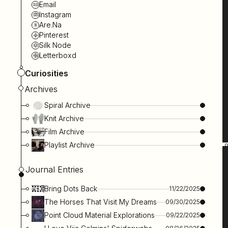
Email
Instagram
Are.na
Pinterest
Silk Node
Letterboxd
Curiosities
Archives
Spiral Archive
Knit Archive
Film Archive
Playlist Archive
Journal Entries
Bring Dots Back
11/22/2025
The Horses That Visit My Dreams
09/30/2025
Point Cloud Material Explorations
09/22/2025