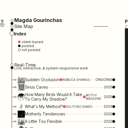
Magda Gourinchas
𖦹
P
↑
♪
Site Map
Index
●
client-based
● posted
○ not posted
Real-Time
Live, interactive, & system-responsive work
Sudden Occlusion
ONGOING
REBECCA SHAPASS
Sinus Caves
2025
How Many Birds Would It Take
NOTCH
2025
To Carry My Shadow?
MAGAZINE
What's My Method?
2024
SOLITONZ GAMES
Motherly Tendencies
2022
A Little Too Flexible
2022