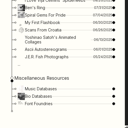
I Love Vija Celmins' Spiderwebs
08/26/2025
Ben's Ring
07/31/2025
Spiral Gems For Pride
07/04/2025
My First Flashbook
06/30/2025
Scans From Croatia
06/26/2025
Yoshinao Satoh's Animated
06/13/2025
Collages
Ascii Autostereograms
06/01/2025
J.e.r. Fish Photographs
05/24/2025
...
Miscellaneous Resources
Music Databases
Bio Databases
Font Foundries