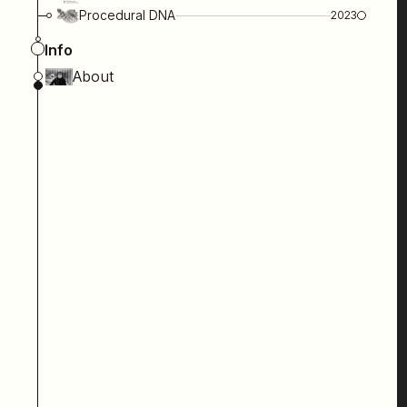
Procedural DNA
2023
Info
About