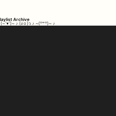
laylist Archive
 (~˘▾˘)~ ♪ (ง˙o˙)ว ♪ ~⁠(⁠꒪⁠꒳⁠꒪⁠)⁠~ ♪