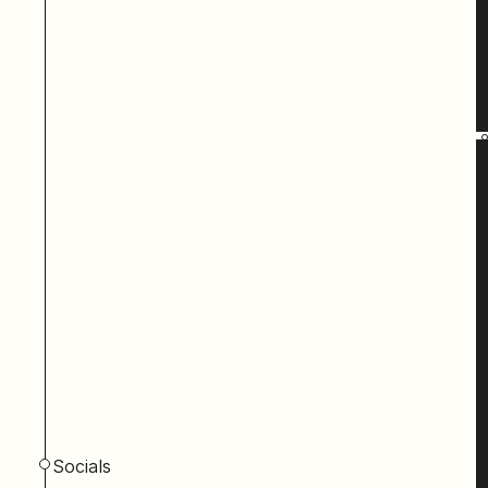
Socials