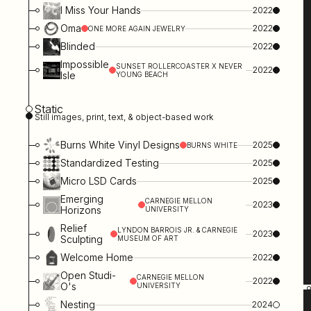
I Miss Your Hands
2022
Oma
2022
ONE MORE AGAIN JEWELRY
Blinded
2022
Impossible
SUNSET ROLLERCOASTER X NEVER
2022
Isle
YOUNG BEACH
Static
Still images, print, text, & object-based work
Burns White Vinyl Designs
2025
BURNS WHITE
Standardized Testing
2025
Micro LSD Cards
2025
Emerging
CARNEGIE MELLON
2023
Horizons
UNIVERSITY
Relief
LYNDON BARROIS JR. & CARNEGIE
2023
Sculpting
MUSEUM OF ART
Welcome Home
2022
Open Studi-
CARNEGIE MELLON
2022
O's
UNIVERSITY
Nesting
2024