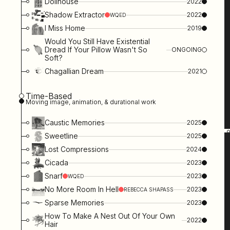
Dollhouse
2022
Shadow Extractor
2022
WQED
I Miss Home
2019
Would You Still Have Existential
Dread If Your Pillow Wasn't So
ONGOING
Soft?
Chagallian Dream
2021
Time-Based
Moving image, animation, & durational work
Caustic Memories
2025
Sweetline
2025
Lost Compressions
2024
Cicada
2023
Snarf
2023
WQED
No More Room In Hell
2023
REBECCA SHAPASS
Sparse Memories
2023
How To Make A Nest Out Of Your Own
2022
Hair